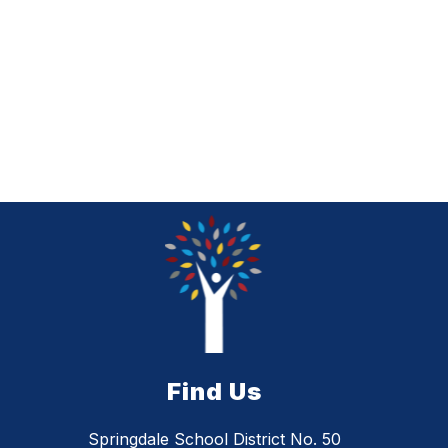
Find Us
Springdale School District No. 50