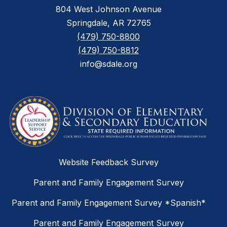
804 West Johnson Avenue
Springdale, AR 72765
(479) 750-8800
(479) 750-8812
info@sdale.org
Website Feedback Survey
Parent and Family Engagement Survey
Parent and Family Engagement Survey *Spanish*
Parent and Family Engagement Survey