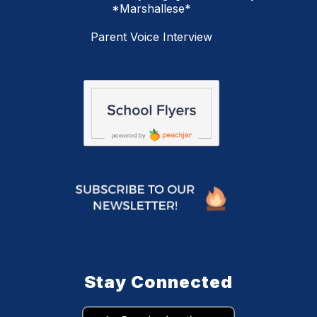
*Marshallese*
Parent Voice Interview
Stay Connected