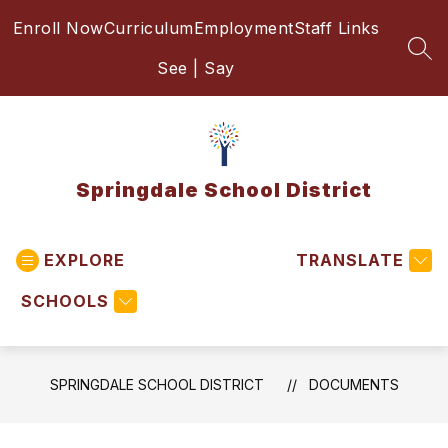
Skip
Enroll Now
Curriculum
Employment
Staff Links
to
content
SEA
See | Say
Springdale School District
EXPLORE
TRANSLATE
SCHOOLS
SPRINGDALE SCHOOL DISTRICT
DOCUMENTS